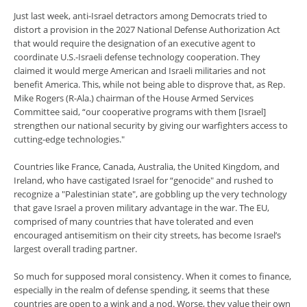
Just last week, anti-Israel detractors among Democrats tried to
distort a provision in the 2027 National Defense Authorization Act
that would require the designation of an executive agent to
coordinate U.S.-Israeli defense technology cooperation. They
claimed it would merge American and Israeli militaries and not
benefit America. This, while not being able to disprove that, as Rep.
Mike Rogers (R-Ala.) chairman of the House Armed Services
Committee said, “our cooperative programs with them [Israel]
strengthen our national security by giving our warfighters access to
cutting-edge technologies."
Countries like France, Canada, Australia, the United Kingdom, and
Ireland, who have castigated Israel for “genocide" and rushed to
recognize a "Palestinian state", are gobbling up the very technology
that gave Israel a proven military advantage in the war. The EU,
comprised of many countries that have tolerated and even
encouraged antisemitism on their city streets, has become Israel’s
largest overall trading partner.
So much for supposed moral consistency. When it comes to finance,
especially in the realm of defense spending, it seems that these
countries are open to a wink and a nod. Worse, they value their own