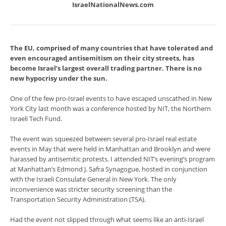
IsraelNationalNews.com
The EU, comprised of many countries that have tolerated and
even encouraged antisemitism on their city streets, has
become Israel’s largest overall trading partner. There is no
new hypocrisy under the sun.
One of the few pro-Israel events to have escaped unscathed in New
York City last month was a conference hosted by NIT, the Northern
Israeli Tech Fund.
The event was squeezed between several pro-Israel real estate
events in May that were held in Manhattan and Brooklyn and were
harassed by antisemitic protests. I attended NIT’s evening’s program
at Manhattan’s Edmond J. Safra Synagogue, hosted in conjunction
with the Israeli Consulate General in New York. The only
inconvenience was stricter security screening than the
Transportation Security Administration (TSA).
Had the event not slipped through what seems like an anti-Israel