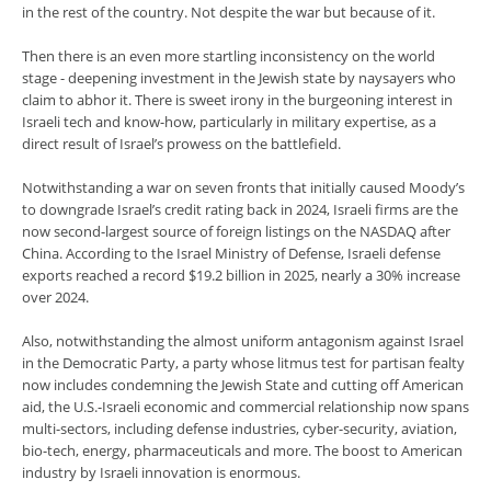
in the rest of the country. Not despite the war but because of it.
Then there is an even more startling inconsistency on the world
stage - deepening investment in the Jewish state by naysayers who
claim to abhor it. There is sweet irony in the burgeoning interest in
Israeli tech and know-how, particularly in military expertise, as a
direct result of Israel’s prowess on the battlefield.
Notwithstanding a war on seven fronts that initially caused Moody’s
to downgrade Israel’s credit rating back in 2024, Israeli firms are the
now second-largest source of foreign listings on the NASDAQ after
China. According to the Israel Ministry of Defense, Israeli defense
exports reached a record $19.2 billion in 2025, nearly a 30% increase
over 2024.
Also, notwithstanding the almost uniform antagonism against Israel
in the Democratic Party, a party whose litmus test for partisan fealty
now includes condemning the Jewish State and cutting off American
aid, the U.S.-Israeli economic and commercial relationship now spans
multi-sectors, including defense industries, cyber-security, aviation,
bio-tech, energy, pharmaceuticals and more. The boost to American
industry by Israeli innovation is enormous.