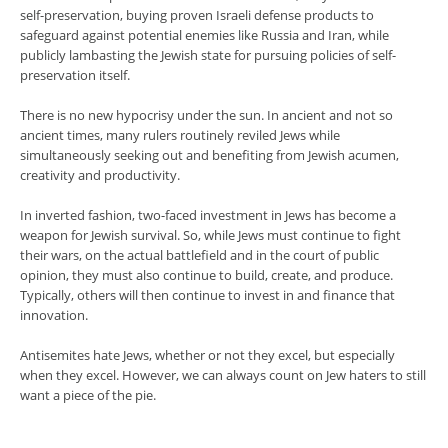
self-preservation, buying proven Israeli defense products to
safeguard against potential enemies like Russia and Iran, while
publicly lambasting the Jewish state for pursuing policies of self-
preservation itself.
There is no new hypocrisy under the sun. In ancient and not so
ancient times, many rulers routinely reviled Jews while
simultaneously seeking out and benefiting from Jewish acumen,
creativity and productivity.
In inverted fashion, two-faced investment in Jews has become a
weapon for Jewish survival. So, while Jews must continue to fight
their wars, on the actual battlefield and in the court of public
opinion, they must also continue to build, create, and produce.
Typically, others will then continue to invest in and finance that
innovation.
Antisemites hate Jews, whether or not they excel, but especially
when they excel. However, we can always count on Jew haters to still
want a piece of the pie.