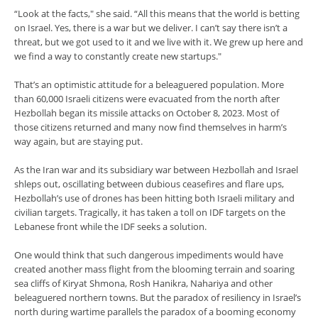
“Look at the facts," she said. “All this means that the world is betting
on Israel. Yes, there is a war but we deliver. I can’t say there isn’t a
threat, but we got used to it and we live with it. We grew up here and
we find a way to constantly create new startups."
That’s an optimistic attitude for a beleaguered population. More
than 60,000 Israeli citizens were evacuated from the north after
Hezbollah began its missile attacks on October 8, 2023. Most of
those citizens returned and many now find themselves in harm’s
way again, but are staying put.
As the Iran war and its subsidiary war between Hezbollah and Israel
shleps out, oscillating between dubious ceasefires and flare ups,
Hezbollah’s use of drones has been hitting both Israeli military and
civilian targets. Tragically, it has taken a toll on IDF targets on the
Lebanese front while the IDF seeks a solution.
One would think that such dangerous impediments would have
created another mass flight from the blooming terrain and soaring
sea cliffs of Kiryat Shmona, Rosh Hanikra, Nahariya and other
beleaguered northern towns. But the paradox of resiliency in Israel’s
north during wartime parallels the paradox of a booming economy