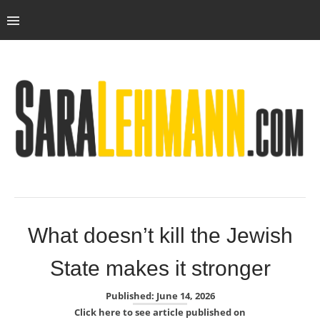
What doesn’t kill the Jewish
State makes it stronger
Published: June 14, 2026
Click here to see article published on