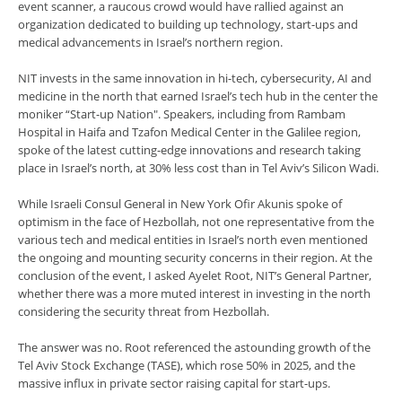
event scanner, a raucous crowd would have rallied against an
organization dedicated to building up technology, start-ups and
medical advancements in Israel’s northern region.
NIT invests in the same innovation in hi-tech, cybersecurity, AI and
medicine in the north that earned Israel’s tech hub in the center the
moniker “Start-up Nation". Speakers, including from Rambam
Hospital in Haifa and Tzafon Medical Center in the Galilee region,
spoke of the latest cutting-edge innovations and research taking
place in Israel’s north, at 30% less cost than in Tel Aviv’s Silicon Wadi.
While Israeli Consul General in New York Ofir Akunis spoke of
optimism in the face of Hezbollah, not one representative from the
various tech and medical entities in Israel’s north even mentioned
the ongoing and mounting security concerns in their region. At the
conclusion of the event, I asked Ayelet Root, NIT’s General Partner,
whether there was a more muted interest in investing in the north
considering the security threat from Hezbollah.
The answer was no. Root referenced the astounding growth of the
Tel Aviv Stock Exchange (TASE), which rose 50% in 2025, and the
massive influx in private sector raising capital for start-ups.