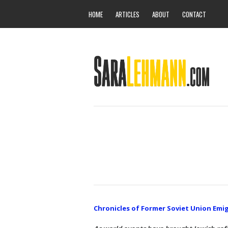
HOME
ARTICLES
ABOUT
CONTACT
Chronicles of Former Soviet Union Emi