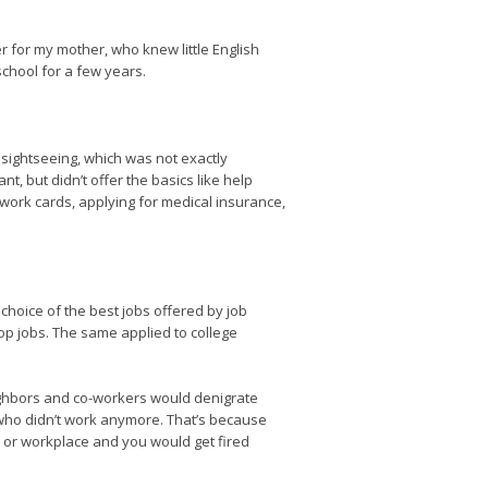
 for my mother, who knew little English
school for a few years.
 sightseeing, which was not exactly
t, but didn’t offer the basics like help
o-work cards, applying for medical insurance,
choice of the best jobs offered by job
top jobs. The same applied to college
ighbors and co-workers would denigrate
e who didn’t work anymore. That’s because
e or workplace and you would get fired