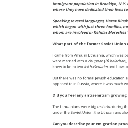
immigrant population in Brooklyn, N.Y. Bo
where they have dedicated their lives to
Speaking several languages, Harav Binsky 
which began with just three families, no
whom are involved in Kehilas Moreshes 
What part of the former Soviet Union d
I came from Vilna, in Lithuania, which was p
were married with a
chuppah
[
l’fi halachah
]
knew to keep two
leil haSedarim
and how to
But there was no formal Jewish education at
opposed to in Russia, where it was much w
Did you feel any antisemitism growing
The Lithuanians were big
resha’im
during th
under the Soviet Union, the Lithuanians als
Can you describe your emigration proc