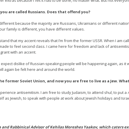
er extras because I felt it had to be done, no matter what. But not everyone
 you are called Russians. Does that offend you?
different because the majority are Russians, Ukrainians or different natio
our family is different, you have different values.
rstand that my accent reveals that I’m from the former USSR. When I am cal
ade to feel second class. I came here for freedom and lack of antisemitism
grant with an accent.
I expect dislike of Russian-speaking people will be happening again, as i
will again be felt here and around the world.
the former Soviet Union, and now you are free to live as a Jew. Wh
xperience antisemitism. I am free to study Judaism, to attend shul, to put a
elf as Jewish, to speak with people at work about Jewish holidays and Israel
 and Rabbinical Advisor of Kehilas Moreshes Yaakov, which caters ex