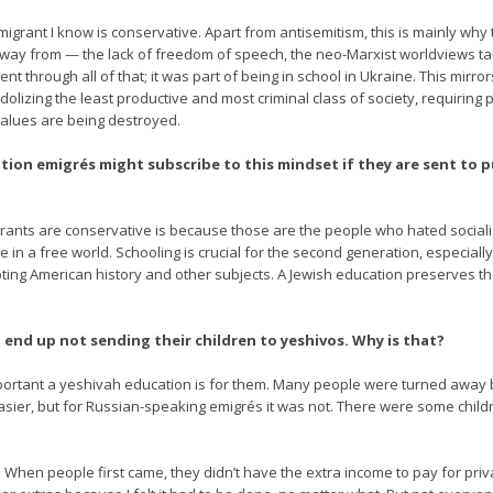
igrant I know is conservative. Apart from antisemitism, this is mainly why
n away from — the lack of freedom of speech, the neo-Marxist worldviews tau
I went through all of that; it was part of being in school in Ukraine. This 
idolizing the least productive and most criminal class of society, requiring 
alues are being destroyed.
on emigrés might subscribe to this mindset if they are sent to pu
igrants are conservative is because those are the people who hated social
ve in a free world. Schooling is crucial for the second generation, especiall
pting American history and other subjects. A Jewish education preserves th
 end up not sending their children to yeshivos. Why is that?
mportant a yeshivah education is for them. Many people were turned away
easier, but for Russian-speaking emigrés it was not. There were some chi
 When people first came, they didn’t have the extra income to pay for priva