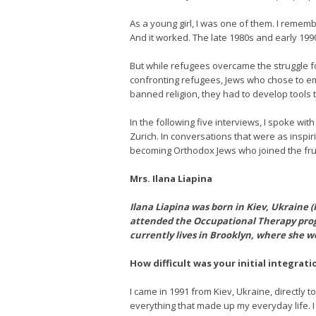
As a young girl, I was one of them. I remem
And it worked. The late 1980s and early 1990
But while refugees overcame the struggle for
confronting refugees, Jews who chose to emb
banned religion, they had to develop tools
In the following five interviews, I spoke wi
Zurich. In conversations that were as inspi
becoming Orthodox Jews who joined the fr
Mrs. Ilana Liapina
Ilana Liapina was born in Kiev, Ukraine (
attended the Occupational Therapy prog
currently lives in Brooklyn, where she wo
How difficult was your initial integrati
I came in 1991 from Kiev, Ukraine, directly t
everything that made up my everyday life. I 