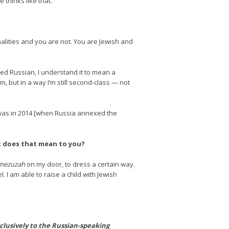
 thinks like that.
nalities and you are not. You are Jewish and
led Russian, I understand it to mean a
, but in a way I’m still second-class — not
t was in 2014 [when Russia annexed the
at does that mean to you?
mezuzah
on my door, to dress a certain way.
. I am able to raise a child with Jewish
clusively to the Russian-speaking