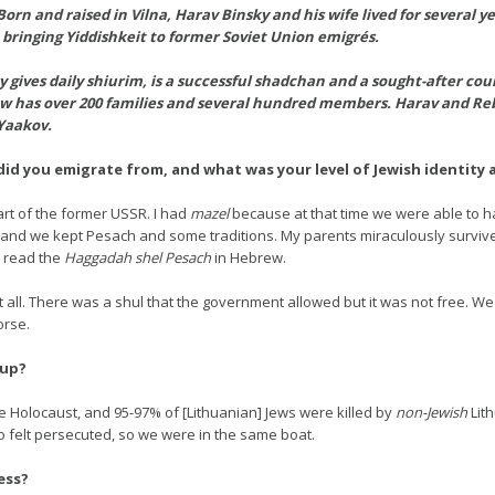
rn and raised in Vilna, Harav Binsky and his wife lived for several y
 bringing Yiddishkeit to former Soviet Union emigrés.
gives daily shiurim, is a successful shadchan and a sought-after counse
w has over 200 families and several hundred members. Harav and Rebbe
Yaakov.
id you emigrate from, and what was your level of Jewish identity
art of the former USSR. I had
mazel
because at that time we were able to 
, and we kept Pesach and some traditions. My parents miraculously survive
 read the
Haggadah shel Pesach
in Hebrew.
 all. There was a shul that the government allowed but it was not free. We
orse.
 up?
e Holocaust, and 95-97% of [Lithuanian] Jews were killed by
non-Jewish
Lith
o felt persecuted, so we were in the same boat.
ess?