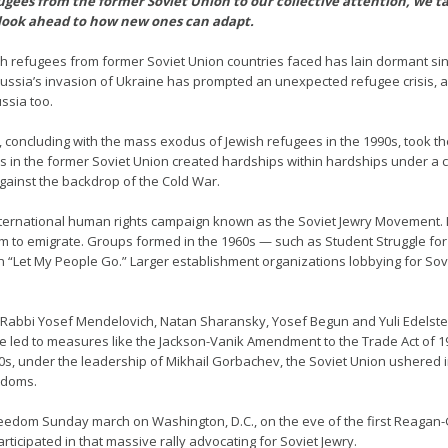
gees from the former Soviet Union to our collective attention, we ta
look ahead to how new ones can adapt.
h refugees from former Soviet Union countries faced has lain dormant sinc
ssia’s invasion of Ukraine has prompted an unexpected refugee crisis, an
ssia too.
ry, concluding with the mass exodus of Jewish refugees in the 1990s, took t
ws in the former Soviet Union created hardships within hardships under a 
against the backdrop of the Cold War.
 international human rights campaign known as the Soviet Jewry Movement. 
m to emigrate. Groups formed in the 1960s — such as Student Struggle for
“Let My People Go.” Larger establishment organizations lobbying for Sovi
 Rabbi Yosef Mendelovich, Natan Sharansky, Yosef Begun and Yuli Edelstei
e led to measures like the Jackson-Vanik Amendment to the Trade Act of 19
80s, under the leadership of Mikhail Gorbachev, the Soviet Union ushered i
eedoms.
7 Freedom Sunday march on Washington, D.C., on the eve of the first Reag
rticipated in that massive rally advocating for Soviet Jewry.