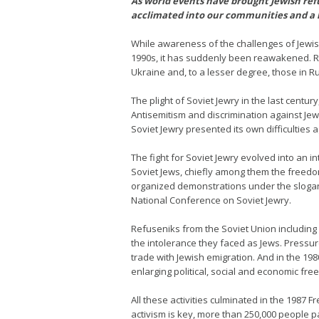
As world events have brought Jewish refu
acclimated into our communities and a 
While awareness of the challenges of Jewis
1990s, it has suddenly been reawakened. Ru
Ukraine and, to a lesser degree, those in Ru
The plight of Soviet Jewry in the last centu
Antisemitism and discrimination against Je
Soviet Jewry presented its own difficulties 
The fight for Soviet Jewry evolved into an
Soviet Jews, chiefly among them the freedo
organized demonstrations under the slogan 
National Conference on Soviet Jewry.
Refuseniks from the Soviet Union including
the intolerance they faced as Jews. Pressur
trade with Jewish emigration. And in the 19
enlarging political, social and economic fr
All these activities culminated in the 198
activism is key, more than 250,000 people pa