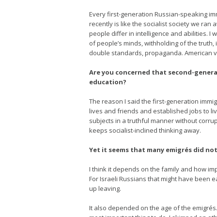
Every first-generation Russian-speaking imm
recently is like the socialist society we ra
people differ in intelligence and abilities. 
of people’s minds, withholding of the truth, 
double standards, propaganda. American v
Are you concerned that second-generati
education?
The reason I said the first-generation imm
lives and friends and established jobs to li
subjects in a truthful manner without corru
keeps socialist-inclined thinking away.
Yet it seems that many emigrés did not
I think it depends on the family and how i
For Israeli Russians that might have been 
up leaving.
It also depended on the age of the emigrés.