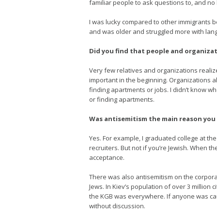
familiar people to ask questions to, and no
I was lucky compared to other immigrants b
and was older and struggled more with langu
Did you find that people and organizat
Very few relatives and organizations realiz
important in the beginning. Organizations al
finding apartments or jobs. I didn’t know wh
or finding apartments.
Was antisemitism the main reason you
Yes. For example, I graduated college at th
recruiters. But not if you’re Jewish. When t
acceptance.
There was also antisemitism on the corpor
Jews. In Kiev’s population of over 3 millio
the KGB was everywhere. If anyone was caugh
without discussion.