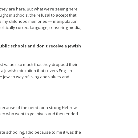
 they are here. But what we’re seeing here
ght in schools, the refusal to accept that
mirrors my childhood memories — manipulation
politically correct language, censoring media,
blic schools and don’t receive a Jewish
ist values so much that they dropped their
y a Jewish education that covers English
e Jewish way of living and values and
 because of the need for a strong Hebrew.
ldren who went to yeshivos and then ended
te schooling. I did because to me it was the