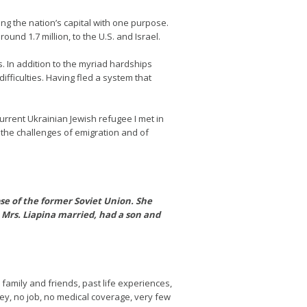
ng the nation’s capital with one purpose.
und 1.7 million, to the U.S. and Israel.
s. In addition to the myriad hardships
fficulties. Having fled a system that
current Ukrainian Jewish refugee I met in
 the challenges of emigration and of
pse of the former Soviet Union. She
Mrs. Liapina married, had a son and
d family and friends, past life experiences,
ney, no job, no medical coverage, very few