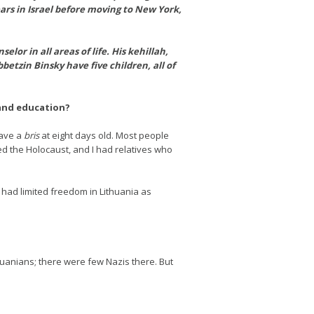
ears in Israel before moving to New York,
lor in all areas of life. His kehillah,
tzin Binsky have five children, all of
 and education?
have a
bris
at eight days old. Most people
d the Holocaust, and I had relatives who
 had limited freedom in Lithuania as
uanians; there were few Nazis there. But