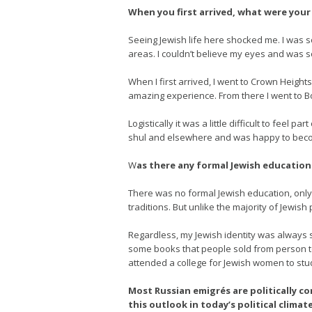
When you first arrived, what were your i
Seeing Jewish life here shocked me. I was s
areas. I couldn’t believe my eyes and was so
When I first arrived, I went to Crown Height
amazing experience. From there I went to B
Logistically it was a little difficult to feel
shul and elsewhere and was happy to becom
W
as there any formal Jewish education 
There was no formal Jewish education, only s
traditions. But unlike the majority of Jewis
Regardless, my Jewish identity was always st
some books that people sold from person to
attended a college for Jewish women to stu
Most Russian emigrés are politically c
this outlook in today’s political climat