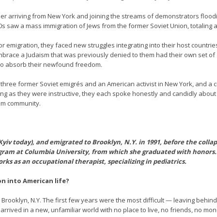
ber arriving from New York and joining the streams of demonstrators floodi
s saw a mass immigration of Jews from the former Soviet Union, totaling aro
 emigration, they faced new struggles integrating into their host countrie
race a Judaism that was previously denied to them had their own set of di
 to absorb their newfound freedom.
th three former Soviet emigrés and an American activist in New York, and a 
ring as they were instructive, they each spoke honestly and candidly about
um community.
Kyiv today), and emigrated to Brooklyn, N.Y. in 1991, before the colla
ram at Columbia University, from which she graduated with honors. 
rks as an occupational therapist, specializing in pediatrics.
on into American life?
o Brooklyn, N.Y. The first few years were the most difficult — leaving behin
arrived in a new, unfamiliar world with no place to live, no friends, no mo