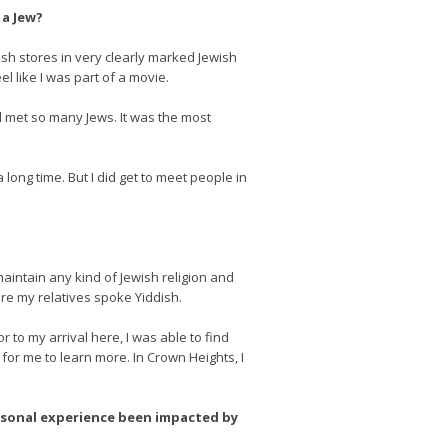
 a Jew?
ish stores in very clearly marked Jewish
l like I was part of a movie.
nd met so many Jews. It was the most
a long time. But I did get to meet people in
maintain any kind of Jewish religion and
ere my relatives spoke Yiddish.
 to my arrival here, I was able to find
or me to learn more. In Crown Heights, I
ersonal experience been impacted by