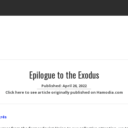
Epilogue to the Exodus
Published: April 26, 2022
Click here to see article originally published on Hamodia.com
grés