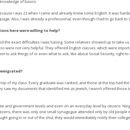
 knowledge of basics.
ecause I was 22 when I came and already knew some English. It was harder
age. Also, I was already a professional, even though I had to go back to 
ions here were willing to help?
ed the exact difficulties I was having. Some relatives showed up to take us
so were not very helpful. They offered English classes, which were importan
om to ask things of or even what to ask, like about Social Security, right-t
 emigrated?
e top of my class. Every graduate was ranked, and those at the top had the 
hey saw my documents that identified me as Jewish, I wasn’t offered those 
ate and government levels and even on an everyday level by citizens. Ne
n citizens, there was only one small synagogue attended only by old peopl
t going in or out of the shul, they would immediately notify their colleg