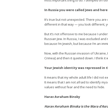
most important thing to do. I skimped on oth
In Russia you were called Jews and here
It’s true but not unexpected. There you are 
different in that way — you look different, y
But it’s not offensive to me because I unde
Russian Jew. In Russia, I was excluded and m
because I’m Jewish, but because I’m an immi
Now, with the Russian invasion of Ukraine, 
Crimea] and then it quieted down. I think it 
Your Jewish identity was repressed in 
It means that my whole adult life I did not e
It means that I am not afraid to identify mys
values without fear and the need to hide.
Harav Avraham Binsky
Harav Avraham Binsky is the Mara d’Asra