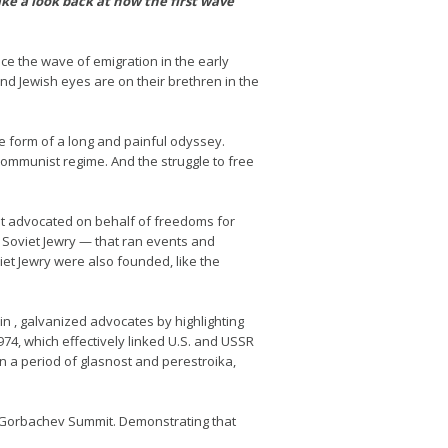
ke a look back at how the first wave
e the wave of emigration in the early
d Jewish eyes are on their brethren in the
he form of a long and painful odyssey.
communist regime. And the struggle to free
It advocated on behalf of freedoms for
 Soviet Jewry — that ran events and
et Jewry were also founded, like the
n , galvanized advocates by highlighting
74, which effectively linked U.S. and USSR
n a period of glasnost and perestroika,
an-Gorbachev Summit. Demonstrating that