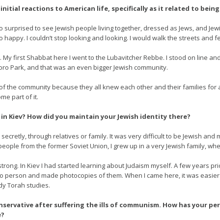
nitial reactions to American life, specifically as it related to being
o surprised to see Jewish people living together, dressed as Jews, and Jew
 happy. I couldn’t stop looking and looking. I would walk the streets and fee
s. My first Shabbat here I went to the Lubavitcher Rebbe. I stood on line a
oro Park, and that was an even bigger Jewish community.
 part of the community because they all knew each other and their families for 
e part of it.
in Kiev? How did you maintain your Jewish identity there?
ecretly, through relatives or family. It was very difficult to be Jewish and 
h people from the former Soviet Union, I grew up in a very Jewish family, wh
rong. In Kiev I had started learning about Judaism myself. A few years prior
 person and made photocopies of them. When I came here, it was easier f
dy Torah studies.
onservative after suffering the ills of communism. How has your p
e?